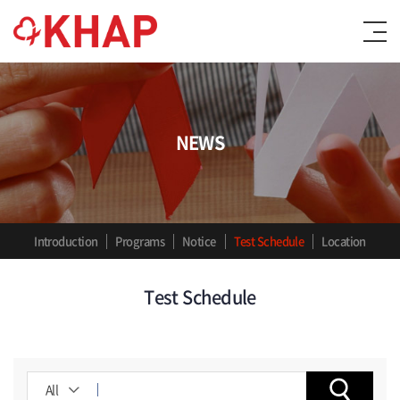
NEWS
Introduction
Programs
Notice
Test Schedule
Location
Test Schedule