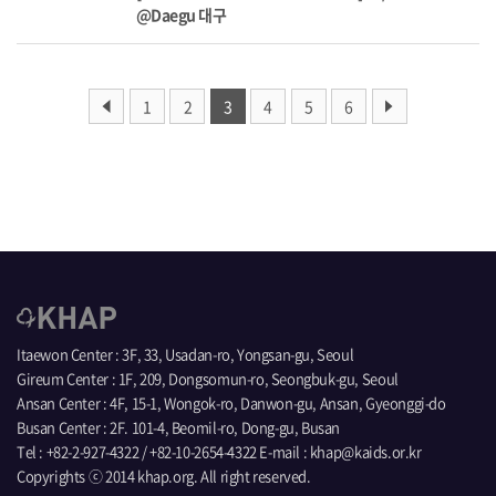
@Daegu 대구
1
2
3
4
5
6
Itaewon Center : 3F, 33, Usadan-ro, Yongsan-gu, Seoul
Gireum Center : 1F, 209, Dongsomun-ro, Seongbuk-gu, Seoul
Ansan Center : 4F, 15-1, Wongok-ro, Danwon-gu, Ansan, Gyeonggi-do
Busan Center : 2F. 101-4, Beomil-ro, Dong-gu, Busan
Tel : +82-2-927-4322 / +82-10-2654-4322 E-mail : khap@kaids.or.kr
Copyrights ⓒ 2014 khap.org. All right reserved.