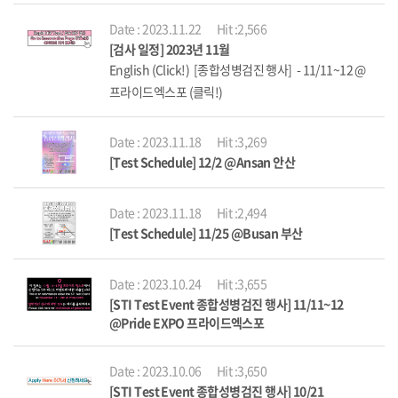
Date : 2023.11.22
Hit :2,566
[검사 일정] 2023년 11월
English (Click!) [종합성병검진 행사] - 11/11~12 @
프라이드엑스포 (클릭!)
Date : 2023.11.18
Hit :3,269
[Test Schedule] 12/2 @Ansan 안산
Date : 2023.11.18
Hit :2,494
[Test Schedule] 11/25 @Busan 부산
Date : 2023.10.24
Hit :3,655
[STI Test Event 종합성병검진 행사] 11/11~12
@Pride EXPO 프라이드엑스포
Date : 2023.10.06
Hit :3,650
[STI Test Event 종합성병검진 행사] 10/21