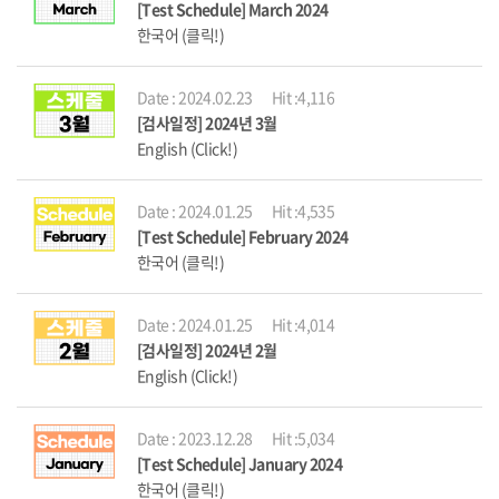
[Test Schedule] March 2024
한국어 (클릭!)
Date : 2024.02.23
Hit :4,116
[검사일정] 2024년 3월
English (Click!)
Date : 2024.01.25
Hit :4,535
[Test Schedule] February 2024
한국어 (클릭!)
Date : 2024.01.25
Hit :4,014
[검사일정] 2024년 2월
English (Click!)
Date : 2023.12.28
Hit :5,034
[Test Schedule] January 2024
한국어 (클릭!)