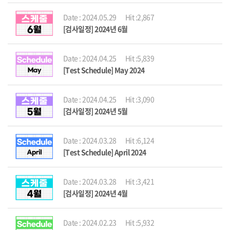
Date : 2024.05.29
Hit :2,867
[검사일정] 2024년 6월
Date : 2024.04.25
Hit :5,839
[Test Schedule] May 2024
Date : 2024.04.25
Hit :3,090
[검사일정] 2024년 5월
Date : 2024.03.28
Hit :6,124
[Test Schedule] April 2024
Date : 2024.03.28
Hit :3,421
[검사일정] 2024년 4월
Date : 2024.02.23
Hit :5,932