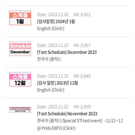
Date : 2023.12.28
Hit :3,412
[검사일정] 2024년 1월
English (Click!)
Date : 2023.11.23
Hit :3,967
[Test Schedule] December 2023
한국어 (클릭!)
Date : 2023.11.23
Hit :3,048
[검사 일정] 2023년 12월
English (Click!)
Date : 2023.11.22
Hit :2,659
[Test Schedule] November 2023
한국어 (클릭!) [Special STI test event] - 11/11~12
@ Pride EXPO (Click!)