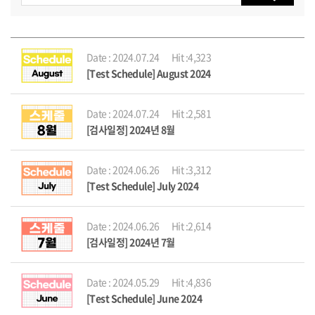
Date : 2024.07.24
Hit :4,323
[Test Schedule] August 2024
Date : 2024.07.24
Hit :2,581
[검사일정] 2024년 8월
Date : 2024.06.26
Hit :3,312
[Test Schedule] July 2024
Date : 2024.06.26
Hit :2,614
[검사일정] 2024년 7월
Date : 2024.05.29
Hit :4,836
[Test Schedule] June 2024