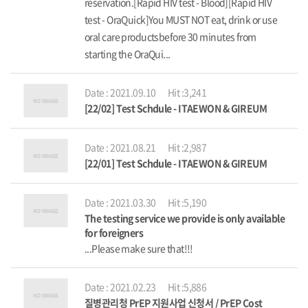
reservation.[Rapid HIV test - Blood][Rapid HIV
test - OraQuick]You MUST NOT eat, drink or use
oral care productsbefore 30 minutes from
starting the OraQui...
Date : 2021.09.10
Hit :3,241
[22/02] Test Schdule - ITAEWON & GIREUM
Date : 2021.08.21
Hit :2,987
[22/01] Test Schdule - ITAEWON & GIREUM
Date : 2021.03.30
Hit :5,190
The testing service we provide is only available
for foreigners
...Please make sure that!!!
Date : 2021.02.23
Hit :5,886
질병관리청 PrEP 지원사업 신청서 / PrEP Cost