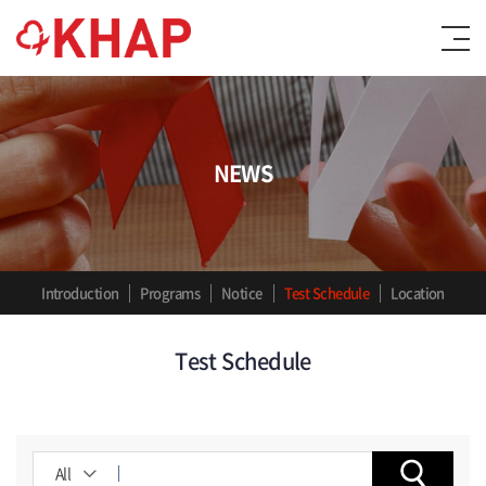
NEWS
Introduction
Programs
Notice
Test Schedule
Location
Test Schedule