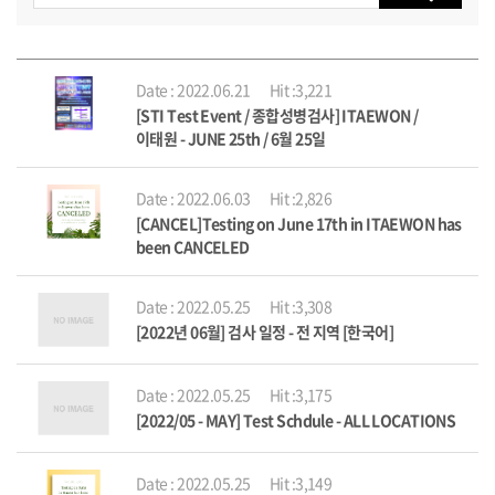
Date : 2022.06.21
Hit :3,221
[STI Test Event / 종합성병검사] ITAEWON /
이태원 - JUNE 25th / 6월 25일
Date : 2022.06.03
Hit :2,826
[CANCEL]Testing on June 17th in ITAEWON has
been CANCELED
Date : 2022.05.25
Hit :3,308
[2022년 06월] 검사 일정 - 전 지역 [한국어]
Date : 2022.05.25
Hit :3,175
[2022/05 - MAY] Test Schdule - ALL LOCATIONS
Date : 2022.05.25
Hit :3,149