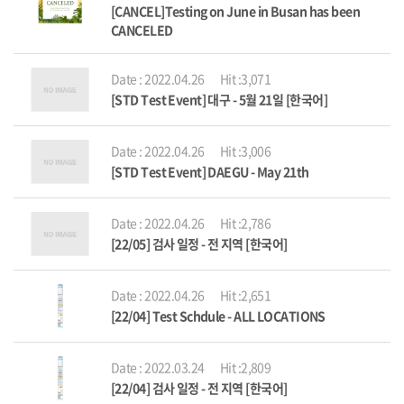
[CANCEL]Testing on June in Busan has been
CANCELED
Date : 2022.04.26
Hit :3,071
[STD Test Event] 대구 - 5월 21일 [한국어]
Date : 2022.04.26
Hit :3,006
[STD Test Event] DAEGU - May 21th
Date : 2022.04.26
Hit :2,786
[22/05] 검사 일정 - 전 지역 [한국어]
Date : 2022.04.26
Hit :2,651
[22/04] Test Schdule - ALL LOCATIONS
Date : 2022.03.24
Hit :2,809
[22/04] 검사 일정 - 전 지역 [한국어]