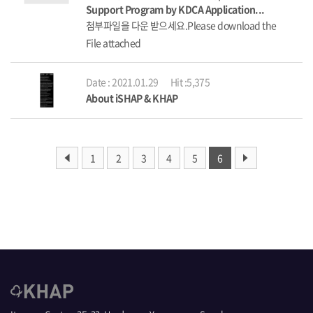
Support Program by KDCA Application...
첨부파일을 다운 받으세요.Please download the
File attached
Date : 2021.01.29
Hit :5,375
About iSHAP & KHAP
1
2
3
4
5
6