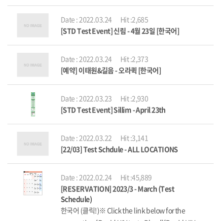
Date : 2022.03.24
Hit :2,685
[STD Test Event] 신림 - 4월 23일 [한국어]
Date : 2022.03.24
Hit :2,373
[예약] 이태원&길음 - 오라퀵 [한국어]
Date : 2022.03.23
Hit :2,930
[STD Test Event] Sillim - April 23th
Date : 2022.03.22
Hit :3,141
[22/03] Test Schdule - ALL LOCATIONS
Date : 2022.02.24
Hit :45,889
[RESERVATION] 2023/3 - March (Test
Schedule)
한국어 (클릭!)※ Click the link below for the