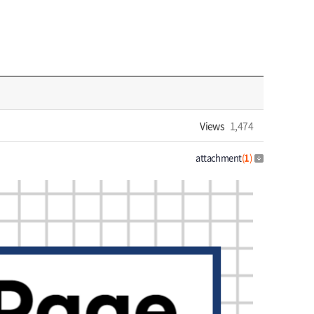
Views
1,474
attachment
(
1
)